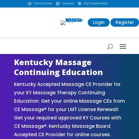
Terms of Use
Contact
Our Credentials



Login
Register
Kentucky Massage
Continuing Education
Kentucky Accepted Massage CE Provider for
your KY Massage Therapy Continuing
Education. Get your online Massage CEs from
CE Massage® for your LMT License Renewal!
Get your required approved KY Courses with
CE Massage®. Kentucky Massage Board
Accepted CE Provider for online courses.