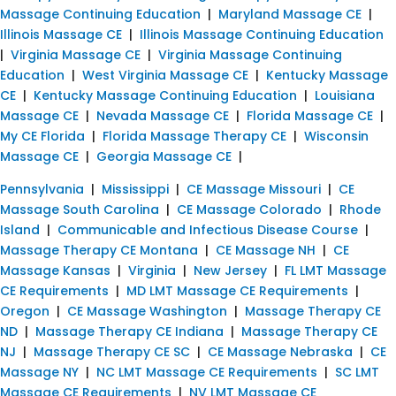
Massage Continuing Education
|
Maryland Massage CE
|
Illinois Massage CE
|
Illinois Massage Continuing Education
|
Virginia Massage CE
|
Virginia Massage Continuing
Education
|
West Virginia Massage CE
|
Kentucky Massage
CE
|
Kentucky Massage Continuing Education
|
Louisiana
Massage CE
|
Nevada Massage CE
|
Florida Massage CE
|
My CE Florida
|
Florida Massage Therapy CE
|
Wisconsin
Massage CE
|
Georgia Massage CE
|
Pennsylvania
|
Mississippi
|
CE Massage Missouri
|
CE
Massage South Carolina
|
CE Massage Colorado
|
Rhode
Island
|
Communicable and Infectious Disease Course
|
Massage Therapy CE Montana
|
CE Massage NH
|
CE
Massage Kansas
|
Virginia
|
New Jersey
|
FL LMT Massage
CE Requirements
|
MD LMT Massage CE Requirements
|
Oregon
|
CE Massage Washington
|
Massage Therapy CE
ND
|
Massage Therapy CE Indiana
|
Massage Therapy CE
NJ
|
Massage Therapy CE SC
|
CE Massage Nebraska
|
CE
Massage NY
|
NC LMT Massage CE Requirements
|
SC LMT
Massage CE Requirements
|
NV LMT Massage CE