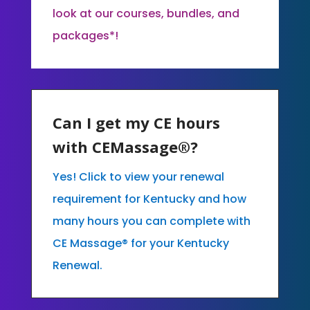
look at our courses, bundles, and
packages*!
Can I get my CE hours
with CEMassage®?
Yes! Click to view your renewal
requirement for Kentucky and how
many hours you can complete with
CE Massage® for your Kentucky
Renewal.