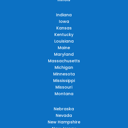
Indiana
Iowa
Kansas
Kentucky
Louisiana
Maine
Maryland
Massachusetts
Michigan
Minnesota
Mississippi
Missouri
Montana
Nebraska
Nevada
New Hampshire