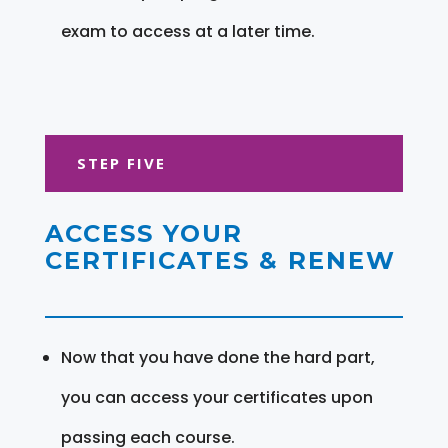
exam to access at a later time.
STEP FIVE
ACCESS YOUR
CERTIFICATES & RENEW
Now that you have done the hard part,
you can access your certificates upon
passing each course.