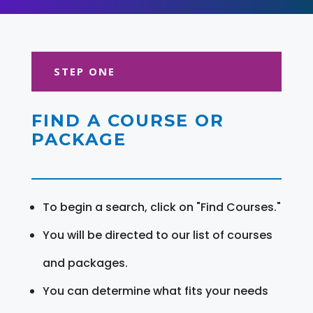
STEP ONE
FIND A COURSE OR
PACKAGE
To begin a search, click on "Find Courses."
You will be directed to our list of courses
and packages.
You can determine what fits your needs