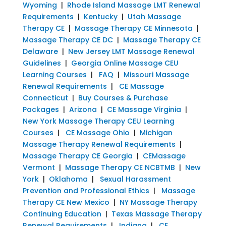
Wyoming
|
Rhode Island Massage LMT Renewal
Requirements
|
Kentucky
|
Utah Massage
Therapy CE
|
Massage Therapy CE Minnesota
|
Massage Therapy CE DC
|
Massage Therapy CE
Delaware
|
New Jersey LMT Massage Renewal
Guidelines
|
Georgia Online Massage CEU
Learning Courses
|
FAQ
|
Missouri Massage
Renewal Requirements
|
CE Massage
Connecticut
|
Buy Courses & Purchase
Packages
|
Arizona
|
CE Massage Virginia
|
New York Massage Therapy CEU Learning
Courses
|
CE Massage Ohio
|
Michigan
Massage Therapy Renewal Requirements
|
Massage Therapy CE Georgia
|
CEMassage
Vermont
|
Massage Therapy CE NCBTMB
|
New
York
|
Oklahoma
|
Sexual Harassment
Prevention and Professional Ethics
|
Massage
Therapy CE New Mexico
|
NY Massage Therapy
Continuing Education
|
Texas Massage Therapy
Renewal Requirements
|
Indiana
|
CE