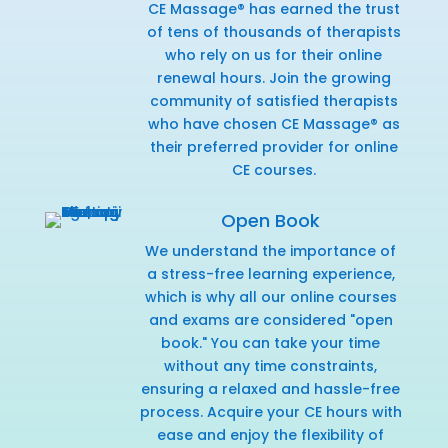
CE Massage® has earned the trust
of tens of thousands of therapists
who rely on us for their online
renewal hours. Join the growing
community of satisfied therapists
who have chosen CE Massage® as
their preferred provider for online
CE courses.
Open Book
We understand the importance of
a stress-free learning experience,
which is why all our online courses
and exams are considered "open
book." You can take your time
without any time constraints,
ensuring a relaxed and hassle-free
process. Acquire your CE hours with
ease and enjoy the flexibility of