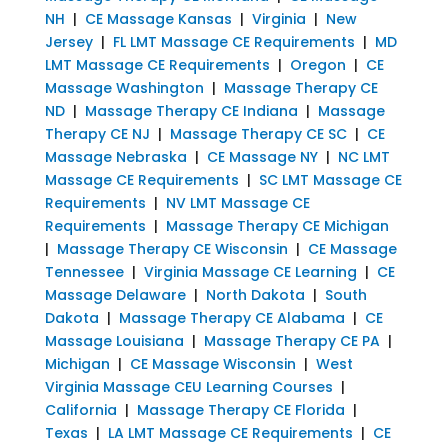
NH
|
CE Massage Kansas
|
Virginia
|
New
Jersey
|
FL LMT Massage CE Requirements
|
MD
LMT Massage CE Requirements
|
Oregon
|
CE
Massage Washington
|
Massage Therapy CE
ND
|
Massage Therapy CE Indiana
|
Massage
Therapy CE NJ
|
Massage Therapy CE SC
|
CE
Massage Nebraska
|
CE Massage NY
|
NC LMT
Massage CE Requirements
|
SC LMT Massage CE
Requirements
|
NV LMT Massage CE
Requirements
|
Massage Therapy CE Michigan
|
Massage Therapy CE Wisconsin
|
CE Massage
Tennessee
|
Virginia Massage CE Learning
|
CE
Massage Delaware
|
North Dakota
|
South
Dakota
|
Massage Therapy CE Alabama
|
CE
Massage Louisiana
|
Massage Therapy CE PA
|
Michigan
|
CE Massage Wisconsin
|
West
Virginia Massage CEU Learning Courses
|
California
|
Massage Therapy CE Florida
|
Texas
|
LA LMT Massage CE Requirements
|
CE