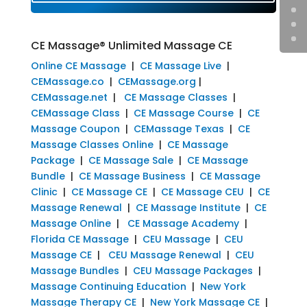
CE Massage® Unlimited Massage CE
Online CE Massage
|
CE Massage Live
|
CEMassage.co
|
CEMassage.org
|
CEMassage.net
|
CE Massage Classes
|
CEMassage Class
|
CE Massage Course
|
CE
Massage Coupon
|
CEMassage Texas
|
CE
Massage Classes Online
|
CE Massage
Package
|
CE Massage Sale
|
CE Massage
Bundle
|
CE Massage Business
|
CE Massage
Clinic
|
CE Massage CE
|
CE Massage CEU
|
CE
Massage Renewal
|
CE Massage Institute
|
CE
Massage Online
|
CE Massage Academy
|
Florida CE Massage
|
CEU Massage
|
CEU
Massage CE
|
CEU Massage Renewal
|
CEU
Massage Bundles
|
CEU Massage Packages
|
Massage Continuing Education
|
New York
Massage Therapy CE
|
New York Massage CE
|