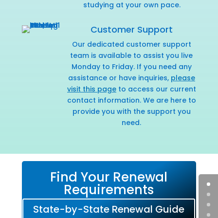
studying at your own pace.
Customer Support
Our dedicated customer support
team is available to assist you live
Monday to Friday. If you need any
assistance or have inquiries,
please
visit this page
to access our current
contact information. We are here to
provide you with the support you
need.
Find Your Renewal
Requirements
State-by-State Renewal Guide