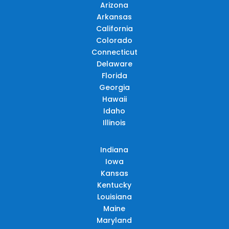
Arizona
Arkansas
California
Colorado
Connecticut
Delaware
Florida
Georgia
Hawaii
Idaho
Illinois
Indiana
Iowa
Kansas
Kentucky
Louisiana
Maine
Maryland