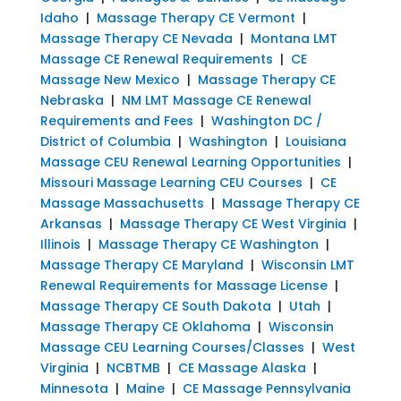
Idaho
|
Massage Therapy CE Vermont
|
Massage Therapy CE Nevada
|
Montana LMT
Massage CE Renewal Requirements
|
CE
Massage New Mexico
|
Massage Therapy CE
Nebraska
|
NM LMT Massage CE Renewal
Requirements and Fees
|
Washington DC /
District of Columbia
|
Washington
|
Louisiana
Massage CEU Renewal Learning Opportunities
|
Missouri Massage Learning CEU Courses
|
CE
Massage Massachusetts
|
Massage Therapy CE
Arkansas
|
Massage Therapy CE West Virginia
|
Illinois
|
Massage Therapy CE Washington
|
Massage Therapy CE Maryland
|
Wisconsin LMT
Renewal Requirements for Massage License
|
Massage Therapy CE South Dakota
|
Utah
|
Massage Therapy CE Oklahoma
|
Wisconsin
Massage CEU Learning Courses/Classes
|
West
Virginia
|
NCBTMB
|
CE Massage Alaska
|
Minnesota
|
Maine
|
CE Massage Pennsylvania