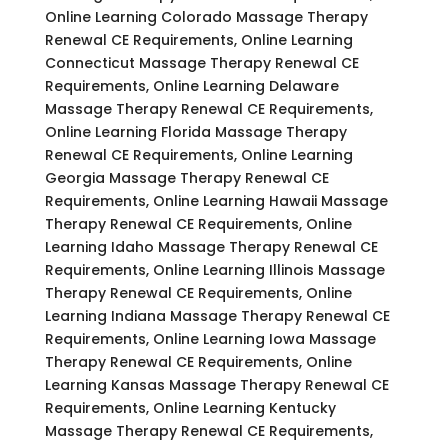
Online Learning Colorado Massage Therapy
Renewal CE Requirements, Online Learning
Connecticut Massage Therapy Renewal CE
Requirements, Online Learning Delaware
Massage Therapy Renewal CE Requirements,
Online Learning Florida Massage Therapy
Renewal CE Requirements, Online Learning
Georgia Massage Therapy Renewal CE
Requirements, Online Learning Hawaii Massage
Therapy Renewal CE Requirements, Online
Learning Idaho Massage Therapy Renewal CE
Requirements, Online Learning Illinois Massage
Therapy Renewal CE Requirements, Online
Learning Indiana Massage Therapy Renewal CE
Requirements, Online Learning Iowa Massage
Therapy Renewal CE Requirements, Online
Learning Kansas Massage Therapy Renewal CE
Requirements, Online Learning Kentucky
Massage Therapy Renewal CE Requirements,