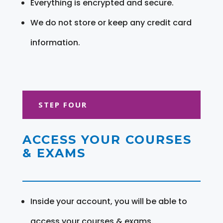
Everything is encrypted and secure.
We do not store or keep any credit card
information.
STEP FOUR
ACCESS YOUR COURSES
& EXAMS
Inside your account, you will be able to
access your courses & exams.