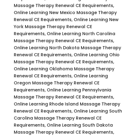
Massage Therapy Renewal CE Requirements,
Online Learning New Mexico Massage Therapy
Renewal CE Requirements, Online Learning New
York Massage Therapy Renewal CE
Requirements, Online Learning North Carolina
Massage Therapy Renewal CE Requirements,
Online Learning North Dakota Massage Therapy
Renewal CE Requirements, Online Learning Ohio
Massage Therapy Renewal CE Requirements,
Online Learning Oklahoma Massage Therapy
Renewal CE Requirements, Online Learning
Oregon Massage Therapy Renewal CE
Requirements, Online Learning Pennsylvania
Massage Therapy Renewal CE Requirements,
Online Learning Rhode Island Massage Therapy
Renewal CE Requirements, Online Learning South
Carolina Massage Therapy Renewal CE
Requirements, Online Learning South Dakota
Massage Therapy Renewal CE Requirements,