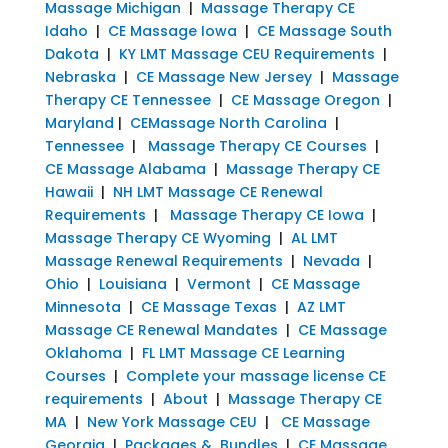
Massage Michigan
|
Massage Therapy CE
Idaho
|
CE Massage Iowa
|
CE Massage South
Dakota
|
KY LMT Massage CEU Requirements
|
Nebraska
|
CE Massage New Jersey
|
Massage
Therapy CE Tennessee
|
CE Massage Oregon
|
Maryland
|
CEMassage North Carolina
|
Tennessee
|
Massage Therapy CE Courses
|
CE Massage Alabama
|
Massage Therapy CE
Hawaii
|
NH LMT Massage CE Renewal
Requirements
|
Massage Therapy CE Iowa
|
Massage Therapy CE Wyoming
|
AL LMT
Massage Renewal Requirements
|
Nevada
|
Ohio
|
Louisiana
|
Vermont
|
CE Massage
Minnesota
|
CE Massage Texas
|
AZ LMT
Massage CE Renewal Mandates
|
CE Massage
Oklahoma
|
FL LMT Massage CE Learning
Courses
|
Complete your massage license CE
requirements
|
About
|
Massage Therapy CE
MA
|
New York Massage CEU
|
CE Massage
Georgia
|
Packages & Bundles
|
CE Massage