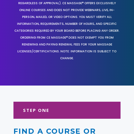
REGARDLESS OF APPROVAL). CE MASSAGE® OFFERS EXCLUSIVELY
ONLINE COURSES AND DOES NOT PROVIDE WEBINARS, LIVE, IN-
PERSON, MAILED, OR VIDEO OPTIONS. YOU MUST VERIFY ALL
INFORMATION, REQUIREMENTS, NUMBER OF HOURS, AND SPECIFIC
CATEGORIES REQUIRED BY YOUR BOARD BEFORE PLACING ANY ORDER.
ORDERING FROM CE MASSAGE® DOES NOT EXEMPT YOU FROM
RENEWING AND PAYING RENEWAL FEES FOR YOUR MASSAGE
LICENSES/CERTIFICATIONS. NOTE: INFORMATION IS SUBJECT TO
CHANGE.
STEP ONE
FIND A COURSE OR