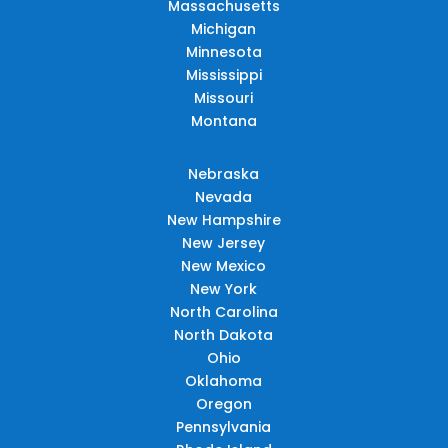
Massachusetts
Michigan
Minnesota
Mississippi
Missouri
Montana
Nebraska
Nevada
New Hampshire
New Jersey
New Mexico
New York
North Carolina
North Dakota
Ohio
Oklahoma
Oregon
Pennsylvania