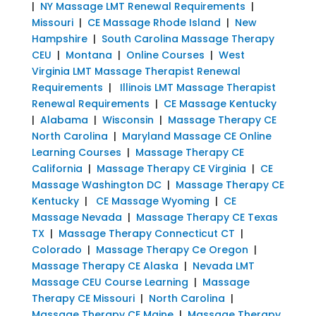
|
NY Massage LMT Renewal Requirements
|
Missouri
|
CE Massage Rhode Island
|
New
Hampshire
|
South Carolina Massage Therapy
CEU
|
Montana
|
Online Courses
|
West
Virginia LMT Massage Therapist Renewal
Requirements
|
Illinois LMT Massage Therapist
Renewal Requirements
|
CE Massage Kentucky
|
Alabama
|
Wisconsin
|
Massage Therapy CE
North Carolina
|
Maryland Massage CE Online
Learning Courses
|
Massage Therapy CE
California
|
Massage Therapy CE Virginia
|
CE
Massage Washington DC
|
Massage Therapy CE
Kentucky
|
CE Massage Wyoming
|
CE
Massage Nevada
|
Massage Therapy CE Texas
TX
|
Massage Therapy Connecticut CT
|
Colorado
|
Massage Therapy Ce Oregon
|
Massage Therapy CE Alaska
|
Nevada LMT
Massage CEU Course Learning
|
Massage
Therapy CE Missouri
|
North Carolina
|
Massage Therapy CE Maine
|
Massage Therapy