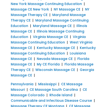
New York Massage Continuing Education
|
Massage CE New York
|
NY Massage CE
|
NY
Massage Therapy CE
|
Maryland Massage
Therapy CE
|
Maryland Massage Continuing
Education
|
Maryland Massage CE
|
Illinois
Massage CE
|
Illinois Massage Continuing
Education
|
Virginia Massage CE
|
Virginia
Massage Continuing Education
|
West Virginia
Massage CE
|
Kentucky Massage CE
|
Kentucky
Massage Continuing Education
|
Louisiana
Massage CE
|
Nevada Massage CE
|
Florida
Massage CE
|
My CE Florida
|
Florida Massage
Therapy CE
|
Wisconsin Massage CE
|
Georgia
Massage CE
|
Pennsylvania
|
Mississippi
|
CE Massage
Missouri
|
CE Massage South Carolina
|
CE
Massage Colorado
|
Rhode Island
|
Communicable and Infectious Disease Course
|
Massage Therapy CE Montana
|
CE Massage