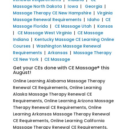
Massage North Dakota
|
Iowa
|
Georgia
|
Massage Therapy CE New Hampshire
|
Virginia
Massage Renewal Requirements
|
Idaho
|
CE
Massage Florida
|
CE Massage Utah
|
Kansas
|
CE Massage West Virginia
|
CE Massage
Indiana
|
Kentucky Massage CE Learning Online
Courses
|
Washington Massage Renewal
Requirements
|
Arkansas
|
Massage Therapy
CE New York
|
CE Massage
Get your CEs done with CE Massage® this
August!
Online Learning Alabama Massage Therapy
Renewal CE Requirements, Online Learning
Alaska Massage Therapy Renewal CE
Requirements, Online Learning Arizona Massage
Therapy Renewal CE Requirements, Online
Learning Arkansas Massage Therapy Renewal
CE Requirements, Online Learning California
Massage Therapy Renewal CE Requirements,