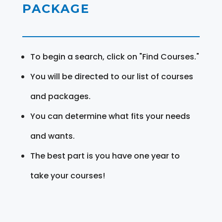
PACKAGE
To begin a search, click on "Find Courses."
You will be directed to our list of courses
and packages.
You can determine what fits your needs
and wants.
The best part is you have one year to
take your courses!