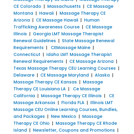
CE Colorado
|
Massachusetts
|
CE Massage
Montana
|
Hawaii
|
Massage Therapy CE
Arizona
|
CE Massage Hawaii
|
Human
Trafficking Awareness Course
|
CE Massage
Illinois
|
Georgia LMT Massage Therapist
Renewal Guidelines
|
State Massage Renewal
Requirements
|
CEMassage Maine
|
Connecticut
|
Idaho LMT Massage Therapist
Renewal Requirements
|
CE Massage Arizona
|
Texas Massage Therapy CEU Learning Courses
|
Delaware
|
CE Massage Maryland
|
Alaska
|
Massage Therapy CE Kansas
|
Massage
Therapy CE Louisiana LA
|
Ce Massage
California
|
Massage Therapy CE Illinois
|
CE
Massage Arkansas
|
Florida FLA
|
Illinois LMT
Massage CEU Online Learning Courses, Bundles,
and Packages
|
New Mexico
|
Massage
Therapy CE Ohio
|
Massage Therapy CE Rhode
Island
|
Newsletter, Coupons and Promotions
|