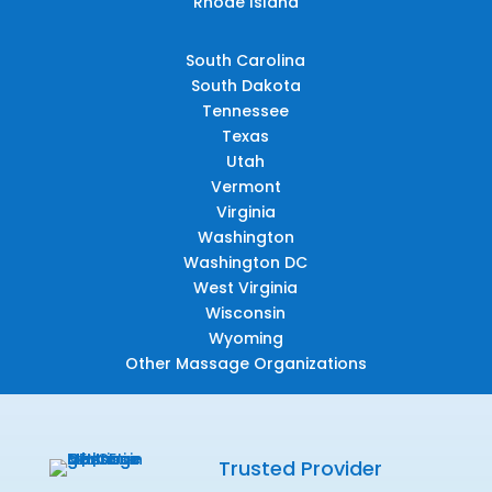
Rhode Island
South Carolina
South Dakota
Tennessee
Texas
Utah
Vermont
Virginia
Washington
Washington DC
West Virginia
Wisconsin
Wyoming
Other Massage Organizations
Trusted Provider