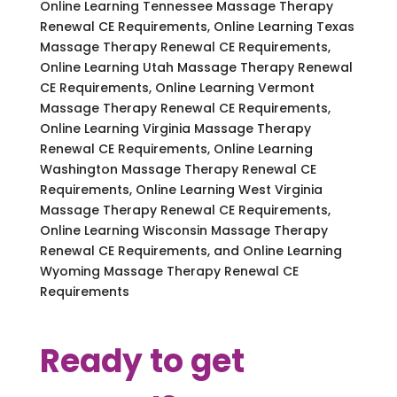
Online Learning Tennessee Massage Therapy
Renewal CE Requirements, Online Learning Texas
Massage Therapy Renewal CE Requirements,
Online Learning Utah Massage Therapy Renewal
CE Requirements, Online Learning Vermont
Massage Therapy Renewal CE Requirements,
Online Learning Virginia Massage Therapy
Renewal CE Requirements, Online Learning
Washington Massage Therapy Renewal CE
Requirements, Online Learning West Virginia
Massage Therapy Renewal CE Requirements,
Online Learning Wisconsin Massage Therapy
Renewal CE Requirements, and Online Learning
Wyoming Massage Therapy Renewal CE
Requirements
Ready to get