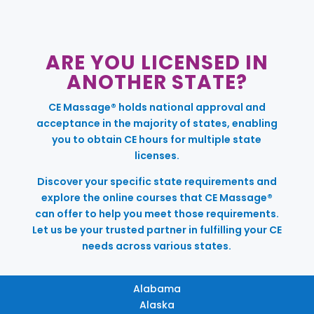
ARE YOU LICENSED IN
ANOTHER STATE?
CE Massage® holds national approval and
acceptance in the majority of states, enabling
you to obtain CE hours for multiple state
licenses.
Discover your specific state requirements and
explore the online courses that CE Massage®
can offer to help you meet those requirements.
Let us be your trusted partner in fulfilling your CE
needs across various states.
Alabama
Alaska