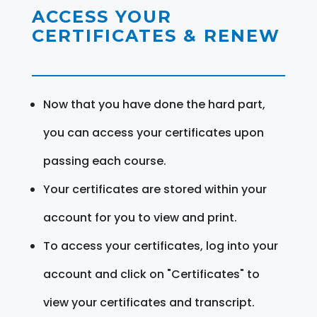
ACCESS YOUR
CERTIFICATES & RENEW
Now that you have done the hard part,
you can access your certificates upon
passing each course.
Your certificates are stored within your
account for you to view and print.
To access your certificates, log into your
account and click on "Certificates" to
view your certificates and transcript.