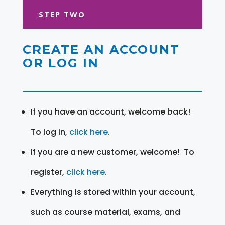
STEP TWO
CREATE AN ACCOUNT
OR LOG IN
If you have an account, welcome back!
To log in,
click here
.
If you are a new customer, welcome! To
register,
click here
.
Everything is stored within your account,
such as course material, exams, and