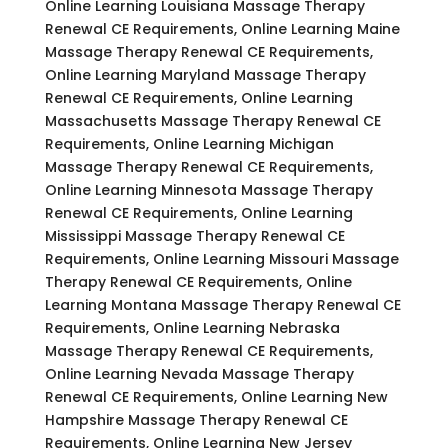
Online Learning Louisiana Massage Therapy
Renewal CE Requirements, Online Learning Maine
Massage Therapy Renewal CE Requirements,
Online Learning Maryland Massage Therapy
Renewal CE Requirements, Online Learning
Massachusetts Massage Therapy Renewal CE
Requirements, Online Learning Michigan
Massage Therapy Renewal CE Requirements,
Online Learning Minnesota Massage Therapy
Renewal CE Requirements, Online Learning
Mississippi Massage Therapy Renewal CE
Requirements, Online Learning Missouri Massage
Therapy Renewal CE Requirements, Online
Learning Montana Massage Therapy Renewal CE
Requirements, Online Learning Nebraska
Massage Therapy Renewal CE Requirements,
Online Learning Nevada Massage Therapy
Renewal CE Requirements, Online Learning New
Hampshire Massage Therapy Renewal CE
Requirements, Online Learning New Jersey