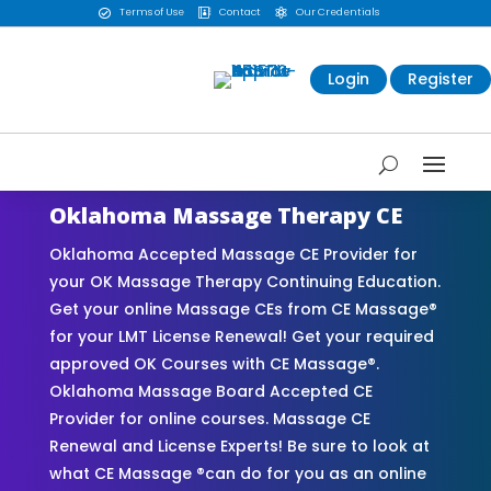
Terms of Use
Contact
Our Credentials



Login
Register
Oklahoma Massage Therapy CE
Oklahoma Accepted Massage CE Provider for
your OK Massage Therapy Continuing Education.
Get your online Massage CEs from CE Massage®
for your LMT License Renewal! Get your required
approved OK Courses with CE Massage®.
Oklahoma Massage Board Accepted CE
Provider for online courses. Massage CE
Renewal and License Experts! Be sure to look at
what CE Massage ®can do for you as an online