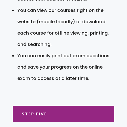
You can view our courses right on the
website (mobile friendly) or download
each course for offline viewing, printing,
and searching.
You can easily print out exam questions
and save your progress on the online
exam to access at a later time.
STEP FIVE