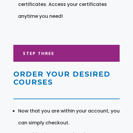
certificates. Access your certificates
anytime you need!
STEP THREE
ORDER YOUR DESIRED
COURSES
Now that you are within your account, you
can simply checkout.