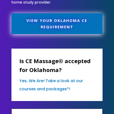
home study provider.
VIEW YOUR OKLAHOMA CE
REQUIREMENT
Is CE Massage® accepted
for Oklahoma?
Yes, We Are! Take a look at our
courses and packages*!