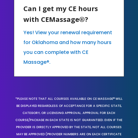
Can I get my CE hours
with CEMassage®?
Yes! View your renewal requirement
for Oklahoma and how many hours
you can complete with CE
Massage®.
*PLEASE NOTE THAT ALL COURSES AVAILABLE ON CE MASSAGE® WILL
BE DISPLAYED REGARDLESS OF ACCEPTANCE FOR A SPECIFIC STATE,
CATEGORY, OR LICENSING APPROVAL. APPROVAL FOR EACH
COURSE/PACKAGE IN EACH STATE IS NOT GUARANTEED. EVEN IF THE
PROVIDER IS DIRECTLY APPROVED BY THE STATE, NOT ALL COURSES
MAY BE APPROVED (PROVIDER NUMBERS ARE ON EACH CERTIFICATE