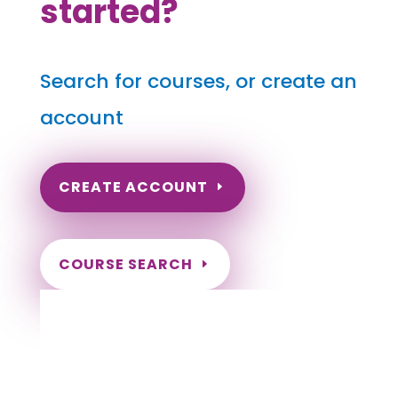
started?
Search for courses, or create an
account
CREATE ACCOUNT
COURSE SEARCH
Oklahoma Massage Continuing Education
for LMT's & CMT's
Completely online.
Instant Certificate upon successful completion.
Certificates and Transcript stored within your
account.