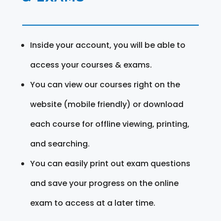
Inside your account, you will be able to
access your courses & exams.
You can view our courses right on the
website (mobile friendly) or download
each course for offline viewing, printing,
and searching.
You can easily print out exam questions
and save your progress on the online
exam to access at a later time.