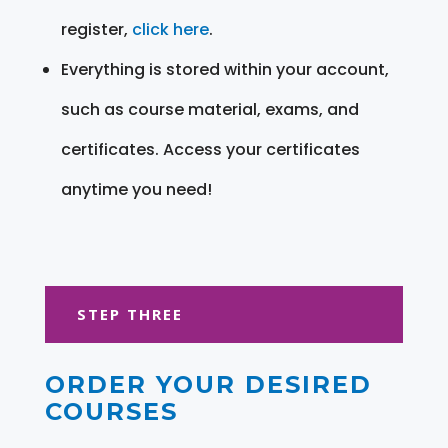
register,
click here
.
Everything is stored within your account,
such as course material, exams, and
certificates. Access your certificates
anytime you need!
STEP THREE
ORDER YOUR DESIRED
COURSES