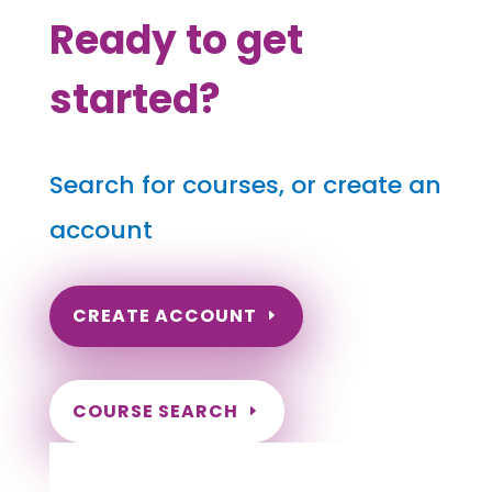
Ready to get
started?
Search for courses, or create an
account
CREATE ACCOUNT
COURSE SEARCH
Illinois Massage Continuing
Education for LMT's & CMT's