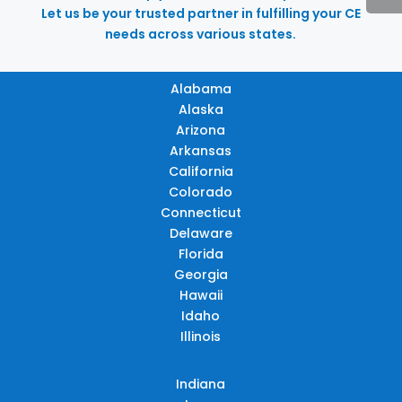
Let us be your trusted partner in fulfilling your CE
needs across various states.
Alabama
Alaska
Arizona
Arkansas
California
Colorado
Connecticut
Delaware
Florida
Georgia
Hawaii
Idaho
Illinois
Indiana