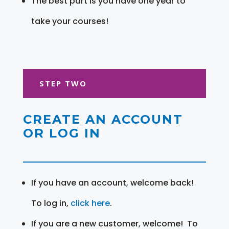
The best part is you have one year to
take your courses!
STEP TWO
CREATE AN ACCOUNT
OR LOG IN
If you have an account, welcome back!
To log in,
click here
.
If you are a new customer, welcome! To