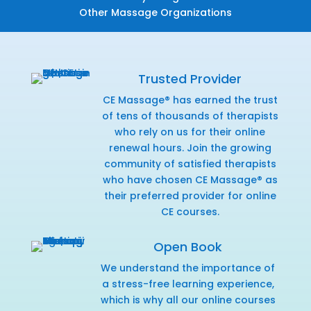
Other Massage Organizations
Trusted Provider
CE Massage® has earned the trust
of tens of thousands of therapists
who rely on us for their online
renewal hours. Join the growing
community of satisfied therapists
who have chosen CE Massage® as
their preferred provider for online
CE courses.
Open Book
We understand the importance of
a stress-free learning experience,
which is why all our online courses