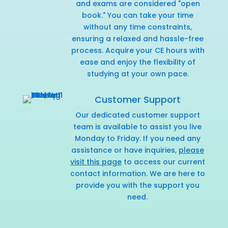
and exams are considered "open
book." You can take your time
without any time constraints,
ensuring a relaxed and hassle-free
process. Acquire your CE hours with
ease and enjoy the flexibility of
studying at your own pace.
Customer Support
Our dedicated customer support
team is available to assist you live
Monday to Friday. If you need any
assistance or have inquiries,
please
visit this page
to access our current
contact information. We are here to
provide you with the support you
need.