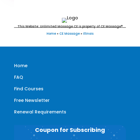
This Website: Unlimited Massage CE is property of CE Massage®
Home
»
CE Massage
»
Illinois
Home
FAQ
Find Courses
Free Newsletter
Renewal Requirements
Coupon for Subscribing