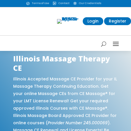
Terms of Use
Contact
Our Credentials



Login
Register
Illinois Massage Therapy
CE
Illinois Accepted Massage CE Provider for your IL
Massage Therapy Continuing Education. Get
your online Massage CEs from CE Massage® for
your LMT License Renewal! Get your required
approved Illinois Courses with CE Massage®.
Illinois Massage Board Approved CE Provider for
online courses (
Provider Number 245.000069
).
Massage CE Renewal and License Experts! Be