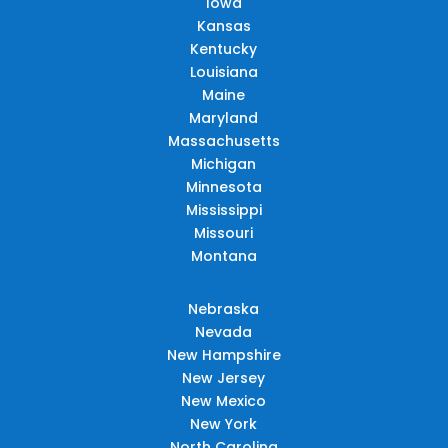
Iowa
Kansas
Kentucky
Louisiana
Maine
Maryland
Massachusetts
Michigan
Minnesota
Mississippi
Missouri
Montana
Nebraska
Nevada
New Hampshire
New Jersey
New Mexico
New York
North Carolina