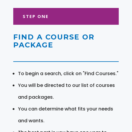
STEP ONE
FIND A COURSE OR
PACKAGE
To begin a search, click on "Find Courses."
You will be directed to our list of courses
and packages.
You can determine what fits your needs
and wants.