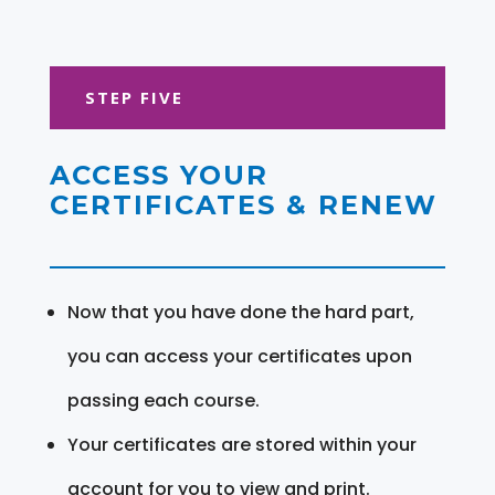
STEP FIVE
ACCESS YOUR
CERTIFICATES & RENEW
Now that you have done the hard part,
you can access your certificates upon
passing each course.
Your certificates are stored within your
account for you to view and print.