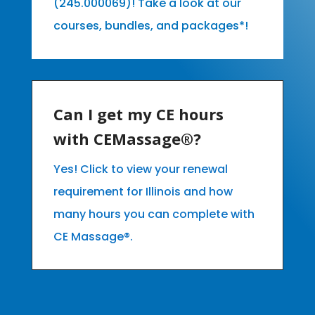
(245.000069)! Take a look at our
courses, bundles, and packages*!
Can I get my CE hours
with CEMassage®?
Yes! Click to view your renewal
requirement for Illinois and how
many hours you can complete with
CE Massage®.