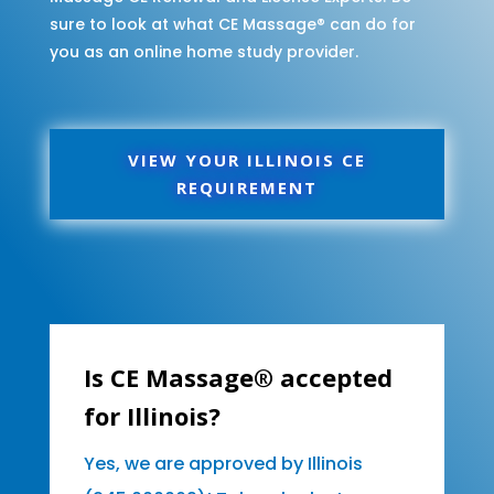
sure to look at what CE Massage® can do for
you as an online home study provider.
VIEW YOUR ILLINOIS CE
REQUIREMENT
Is CE Massage® accepted
for Illinois?
Yes, we are approved by Illinois