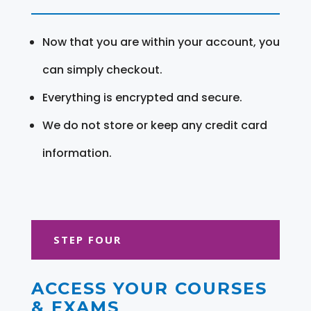
Now that you are within your account, you
can simply checkout.
Everything is encrypted and secure.
We do not store or keep any credit card
information.
STEP FOUR
ACCESS YOUR COURSES
& EXAMS