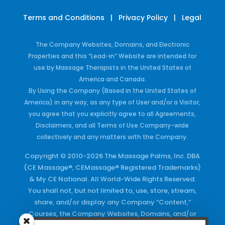
Terms and Conditions
|
Privacy Policy
|
Legal
The Company Websites, Domains, and Electronic
Properties and this “Lead-in” Website are intended for
use by Massage Therapists in the United States of
America and Canada.
By Using the Company (Based in the United States of
America) in any way, as any type of User and/or a Visitor,
you agree that you explicitly agree to all Agreements,
Disclaimers, and all Terms of Use Company-wide
collectively and any matters with the Company.
Copyright © 2010-2026 The Massage Palms, Inc. DBA
(CE Massage®, CEMassage® Registered Trademarks)
& My CE National. All World-Wide Rights Reserved.
You shall not, but not limited to, use, store, stream,
share, and/or display any Company “Content,”
Courses, the Company Websites, Domains, and/or