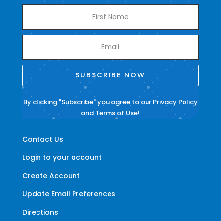
SUBSCRIBE NOW
By clicking "Subscribe" you agree to our
Privacy Policy
and
Terms of Use
!
Contact Us
Login to your account
Create Account
Update Email Preferences
Directions