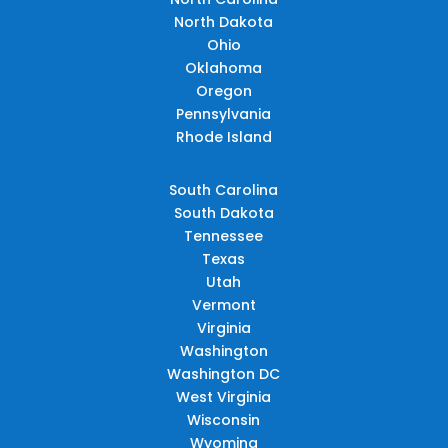
North Dakota
Ohio
Oklahoma
Oregon
Pennsylvania
Rhode Island
South Carolina
South Dakota
Tennessee
Texas
Utah
Vermont
Virginia
Washington
Washington DC
West Virginia
Wisconsin
Wyoming