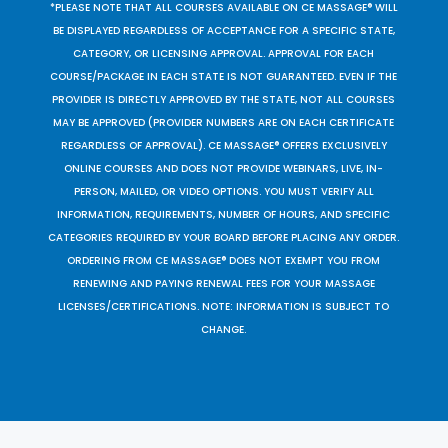
*PLEASE NOTE THAT ALL COURSES AVAILABLE ON CE MASSAGE® WILL
BE DISPLAYED REGARDLESS OF ACCEPTANCE FOR A SPECIFIC STATE,
CATEGORY, OR LICENSING APPROVAL. APPROVAL FOR EACH
COURSE/PACKAGE IN EACH STATE IS NOT GUARANTEED. EVEN IF THE
PROVIDER IS DIRECTLY APPROVED BY THE STATE, NOT ALL COURSES
MAY BE APPROVED (PROVIDER NUMBERS ARE ON EACH CERTIFICATE
REGARDLESS OF APPROVAL). CE MASSAGE® OFFERS EXCLUSIVELY
ONLINE COURSES AND DOES NOT PROVIDE WEBINARS, LIVE, IN-
PERSON, MAILED, OR VIDEO OPTIONS. YOU MUST VERIFY ALL
INFORMATION, REQUIREMENTS, NUMBER OF HOURS, AND SPECIFIC
CATEGORIES REQUIRED BY YOUR BOARD BEFORE PLACING ANY ORDER.
ORDERING FROM CE MASSAGE® DOES NOT EXEMPT YOU FROM
RENEWING AND PAYING RENEWAL FEES FOR YOUR MASSAGE
LICENSES/CERTIFICATIONS. NOTE: INFORMATION IS SUBJECT TO
CHANGE.