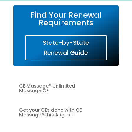
Find Your Renewal
Requirements
State-by-State
Renewal Guide
CE Massage® Unlimited
Massage CE
Get your CEs done with CE
Massage® this August!