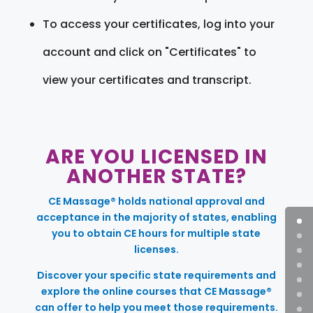
To access your certificates, log into your
account and click on "Certificates" to
view your certificates and transcript.
ARE YOU LICENSED IN
ANOTHER STATE?
CE Massage® holds national approval and
acceptance in the majority of states, enabling
you to obtain CE hours for multiple state
licenses.
Discover your specific state requirements and
explore the online courses that CE Massage®
can offer to help you meet those requirements.