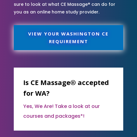
sure to look at what CE Massage® can do for
you as an online home study provider.
VIEW YOUR WASHINGTON CE
REQUIREMENT
Is CE Massage® accepted
for WA?
Yes, We Are! Take a look at our
courses and packages*!