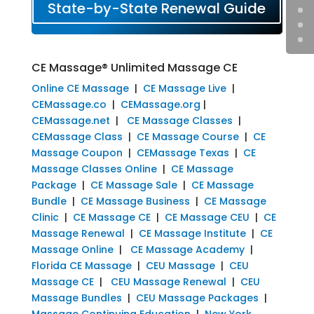
State-by-State Renewal Guide
CE Massage® Unlimited Massage CE
Online CE Massage
|
CE Massage Live
|
CEMassage.co
|
CEMassage.org
|
CEMassage.net
|
CE Massage Classes
|
CEMassage Class
|
CE Massage Course
|
CE
Massage Coupon
|
CEMassage Texas
|
CE
Massage Classes Online
|
CE Massage
Package
|
CE Massage Sale
|
CE Massage
Bundle
|
CE Massage Business
|
CE Massage
Clinic
|
CE Massage CE
|
CE Massage CEU
|
CE
Massage Renewal
|
CE Massage Institute
|
CE
Massage Online
|
CE Massage Academy
|
Florida CE Massage
|
CEU Massage
|
CEU
Massage CE
|
CEU Massage Renewal
|
CEU
Massage Bundles
|
CEU Massage Packages
|
Massage Continuing Education
|
New York