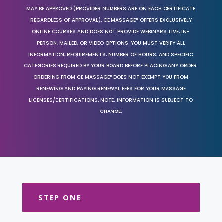
MAY BE APPROVED (PROVIDER NUMBERS ARE ON EACH CERTIFICATE
REGARDLESS OF APPROVAL). CE MASSAGE® OFFERS EXCLUSIVELY
ONLINE COURSES AND DOES NOT PROVIDE WEBINARS, LIVE, IN-
PERSON, MAILED, OR VIDEO OPTIONS. YOU MUST VERIFY ALL
INFORMATION, REQUIREMENTS, NUMBER OF HOURS, AND SPECIFIC
CATEGORIES REQUIRED BY YOUR BOARD BEFORE PLACING ANY ORDER.
ORDERING FROM CE MASSAGE® DOES NOT EXEMPT YOU FROM
RENEWING AND PAYING RENEWAL FEES FOR YOUR MASSAGE
LICENSES/CERTIFICATIONS. NOTE: INFORMATION IS SUBJECT TO
CHANGE.
STEP ONE