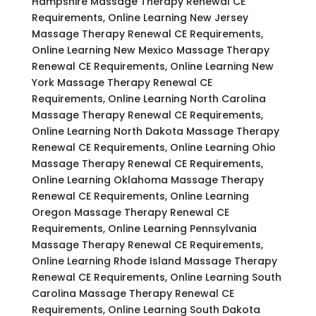
Hampshire Massage Therapy Renewal CE
Requirements, Online Learning New Jersey
Massage Therapy Renewal CE Requirements,
Online Learning New Mexico Massage Therapy
Renewal CE Requirements, Online Learning New
York Massage Therapy Renewal CE
Requirements, Online Learning North Carolina
Massage Therapy Renewal CE Requirements,
Online Learning North Dakota Massage Therapy
Renewal CE Requirements, Online Learning Ohio
Massage Therapy Renewal CE Requirements,
Online Learning Oklahoma Massage Therapy
Renewal CE Requirements, Online Learning
Oregon Massage Therapy Renewal CE
Requirements, Online Learning Pennsylvania
Massage Therapy Renewal CE Requirements,
Online Learning Rhode Island Massage Therapy
Renewal CE Requirements, Online Learning South
Carolina Massage Therapy Renewal CE
Requirements, Online Learning South Dakota