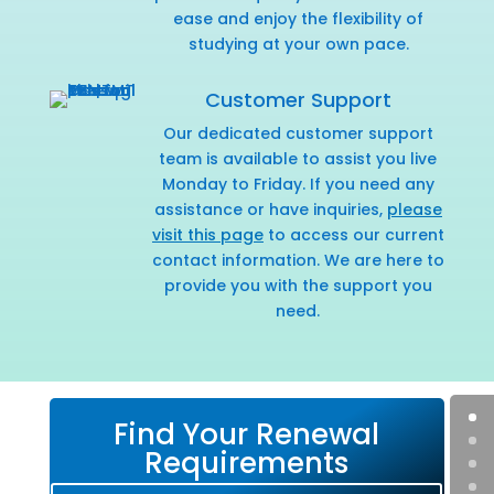
ease and enjoy the flexibility of
studying at your own pace.
Customer Support
Our dedicated customer support
team is available to assist you live
Monday to Friday. If you need any
assistance or have inquiries,
please
visit this page
to access our current
contact information. We are here to
provide you with the support you
need.
Find Your Renewal
Requirements