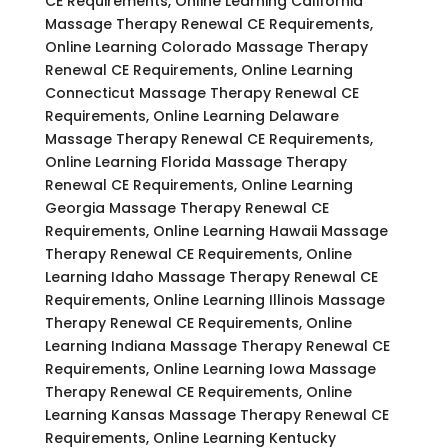
CE Requirements, Online Learning California
Massage Therapy Renewal CE Requirements,
Online Learning Colorado Massage Therapy
Renewal CE Requirements, Online Learning
Connecticut Massage Therapy Renewal CE
Requirements, Online Learning Delaware
Massage Therapy Renewal CE Requirements,
Online Learning Florida Massage Therapy
Renewal CE Requirements, Online Learning
Georgia Massage Therapy Renewal CE
Requirements, Online Learning Hawaii Massage
Therapy Renewal CE Requirements, Online
Learning Idaho Massage Therapy Renewal CE
Requirements, Online Learning Illinois Massage
Therapy Renewal CE Requirements, Online
Learning Indiana Massage Therapy Renewal CE
Requirements, Online Learning Iowa Massage
Therapy Renewal CE Requirements, Online
Learning Kansas Massage Therapy Renewal CE
Requirements, Online Learning Kentucky