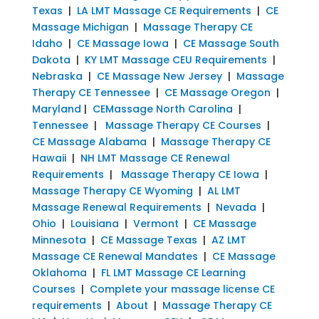
Texas
|
LA LMT Massage CE Requirements
|
CE
Massage Michigan
|
Massage Therapy CE
Idaho
|
CE Massage Iowa
|
CE Massage South
Dakota
|
KY LMT Massage CEU Requirements
|
Nebraska
|
CE Massage New Jersey
|
Massage
Therapy CE Tennessee
|
CE Massage Oregon
|
Maryland
|
CEMassage North Carolina
|
Tennessee
|
Massage Therapy CE Courses
|
CE Massage Alabama
|
Massage Therapy CE
Hawaii
|
NH LMT Massage CE Renewal
Requirements
|
Massage Therapy CE Iowa
|
Massage Therapy CE Wyoming
|
AL LMT
Massage Renewal Requirements
|
Nevada
|
Ohio
|
Louisiana
|
Vermont
|
CE Massage
Minnesota
|
CE Massage Texas
|
AZ LMT
Massage CE Renewal Mandates
|
CE Massage
Oklahoma
|
FL LMT Massage CE Learning
Courses
|
Complete your massage license CE
requirements
|
About
|
Massage Therapy CE