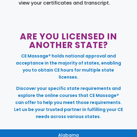
view your certificates and transcript.
ARE YOU LICENSED IN
ANOTHER STATE?
CE Massage® holds national approval and
acceptance in the majority of states, enabling
you to obtain CE hours for multiple state
licenses.
Discover your specific state requirements and
explore the online courses that CE Massage®
can offer to help you meet those requirements.
Let us be your trusted partner in fulfilling your CE
needs across various states.
Alabama