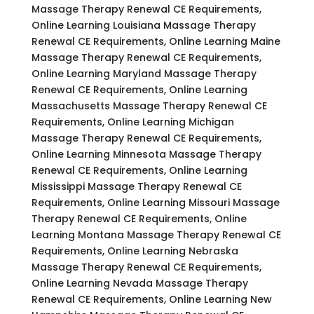
Massage Therapy Renewal CE Requirements,
Online Learning Louisiana Massage Therapy
Renewal CE Requirements, Online Learning Maine
Massage Therapy Renewal CE Requirements,
Online Learning Maryland Massage Therapy
Renewal CE Requirements, Online Learning
Massachusetts Massage Therapy Renewal CE
Requirements, Online Learning Michigan
Massage Therapy Renewal CE Requirements,
Online Learning Minnesota Massage Therapy
Renewal CE Requirements, Online Learning
Mississippi Massage Therapy Renewal CE
Requirements, Online Learning Missouri Massage
Therapy Renewal CE Requirements, Online
Learning Montana Massage Therapy Renewal CE
Requirements, Online Learning Nebraska
Massage Therapy Renewal CE Requirements,
Online Learning Nevada Massage Therapy
Renewal CE Requirements, Online Learning New