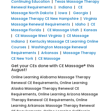
Continuing Education
|
Texas Massage Therapy
Renewal Requirements
|
Indiana
|
CE
Massage North Dakota
|
Iowa
|
Georgia
|
Massage Therapy CE New Hampshire
|
Virginia
Massage Renewal Requirements
|
Idaho
|
CE
Massage Florida
|
CE Massage Utah
|
Kansas
|
CE Massage West Virginia
|
CE Massage
Indiana
|
Kentucky Massage CE Learning Online
Courses
|
Washington Massage Renewal
Requirements
|
Arkansas
|
Massage Therapy
CE New York
|
CE Massage
Get your CEs done with CE Massage® this
August!
Online Learning Alabama Massage Therapy
Renewal CE Requirements, Online Learning
Alaska Massage Therapy Renewal CE
Requirements, Online Learning Arizona Massage
Therapy Renewal CE Requirements, Online
Learning Arkansas Massage Therapy Renewal