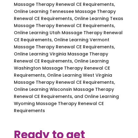
Massage Therapy Renewal CE Requirements,
Online Learning Tennessee Massage Therapy
Renewal CE Requirements, Online Learning Texas
Massage Therapy Renewal CE Requirements,
Online Learning Utah Massage Therapy Renewal
CE Requirements, Online Learning Vermont
Massage Therapy Renewal CE Requirements,
Online Learning Virginia Massage Therapy
Renewal CE Requirements, Online Learning
Washington Massage Therapy Renewal CE
Requirements, Online Learning West Virginia
Massage Therapy Renewal CE Requirements,
Online Learning Wisconsin Massage Therapy
Renewal CE Requirements, and Online Learning
Wyoming Massage Therapy Renewal CE
Requirements
Ready to get