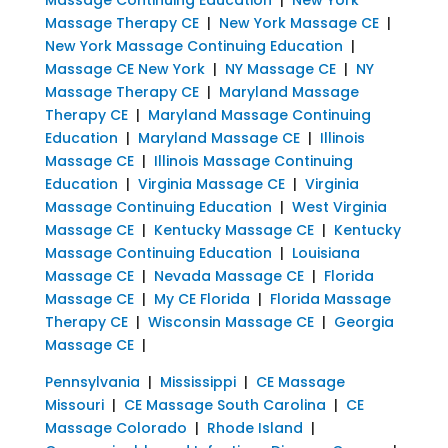
Massage Therapy CE
|
New York Massage CE
|
New York Massage Continuing Education
|
Massage CE New York
|
NY Massage CE
|
NY
Massage Therapy CE
|
Maryland Massage
Therapy CE
|
Maryland Massage Continuing
Education
|
Maryland Massage CE
|
Illinois
Massage CE
|
Illinois Massage Continuing
Education
|
Virginia Massage CE
|
Virginia
Massage Continuing Education
|
West Virginia
Massage CE
|
Kentucky Massage CE
|
Kentucky
Massage Continuing Education
|
Louisiana
Massage CE
|
Nevada Massage CE
|
Florida
Massage CE
|
My CE Florida
|
Florida Massage
Therapy CE
|
Wisconsin Massage CE
|
Georgia
Massage CE
|
Pennsylvania
|
Mississippi
|
CE Massage
Missouri
|
CE Massage South Carolina
|
CE
Massage Colorado
|
Rhode Island
|