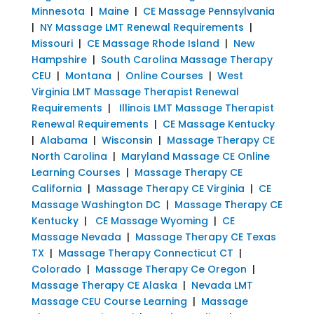
Minnesota
|
Maine
|
CE Massage Pennsylvania
|
NY Massage LMT Renewal Requirements
|
Missouri
|
CE Massage Rhode Island
|
New
Hampshire
|
South Carolina Massage Therapy
CEU
|
Montana
|
Online Courses
|
West
Virginia LMT Massage Therapist Renewal
Requirements
|
Illinois LMT Massage Therapist
Renewal Requirements
|
CE Massage Kentucky
|
Alabama
|
Wisconsin
|
Massage Therapy CE
North Carolina
|
Maryland Massage CE Online
Learning Courses
|
Massage Therapy CE
California
|
Massage Therapy CE Virginia
|
CE
Massage Washington DC
|
Massage Therapy CE
Kentucky
|
CE Massage Wyoming
|
CE
Massage Nevada
|
Massage Therapy CE Texas
TX
|
Massage Therapy Connecticut CT
|
Colorado
|
Massage Therapy Ce Oregon
|
Massage Therapy CE Alaska
|
Nevada LMT
Massage CEU Course Learning
|
Massage