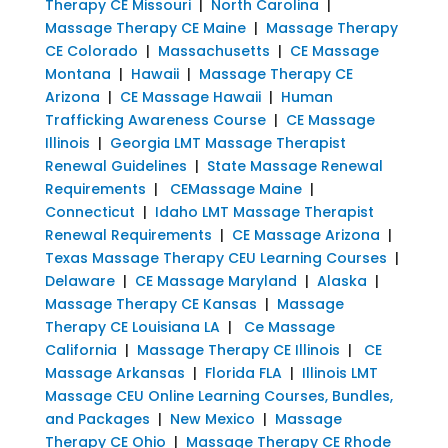
Therapy CE Missouri
|
North Carolina
|
Massage Therapy CE Maine
|
Massage Therapy
CE Colorado
|
Massachusetts
|
CE Massage
Montana
|
Hawaii
|
Massage Therapy CE
Arizona
|
CE Massage Hawaii
|
Human
Trafficking Awareness Course
|
CE Massage
Illinois
|
Georgia LMT Massage Therapist
Renewal Guidelines
|
State Massage Renewal
Requirements
|
CEMassage Maine
|
Connecticut
|
Idaho LMT Massage Therapist
Renewal Requirements
|
CE Massage Arizona
|
Texas Massage Therapy CEU Learning Courses
|
Delaware
|
CE Massage Maryland
|
Alaska
|
Massage Therapy CE Kansas
|
Massage
Therapy CE Louisiana LA
|
Ce Massage
California
|
Massage Therapy CE Illinois
|
CE
Massage Arkansas
|
Florida FLA
|
Illinois LMT
Massage CEU Online Learning Courses, Bundles,
and Packages
|
New Mexico
|
Massage
Therapy CE Ohio
|
Massage Therapy CE Rhode