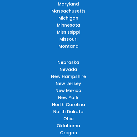
Maryland
Massachusetts
Michigan
Minnesota
Mississippi
Missouri
Montana
Nebraska
Nevada
New Hampshire
New Jersey
New Mexico
New York
North Carolina
North Dakota
Ohio
Oklahoma
Oregon