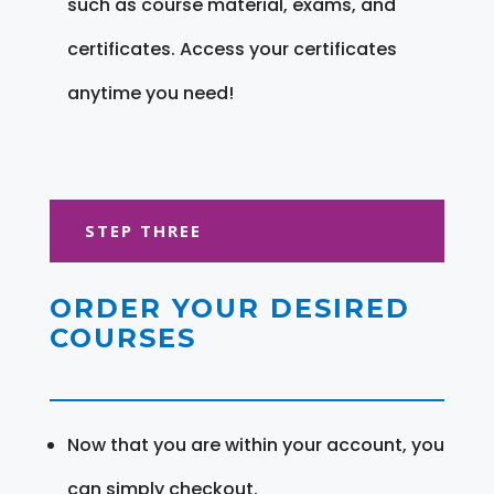
such as course material, exams, and
certificates. Access your certificates
anytime you need!
STEP THREE
ORDER YOUR DESIRED
COURSES
Now that you are within your account, you
can simply checkout.