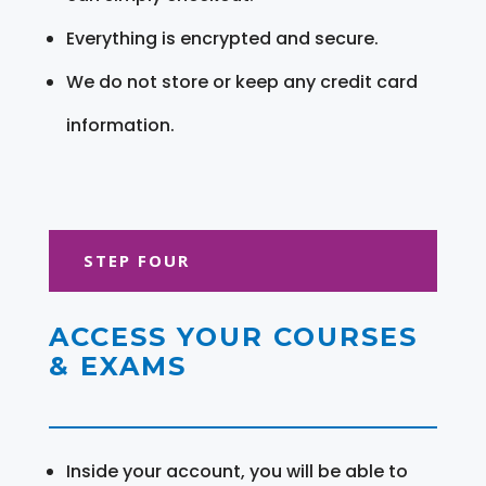
Everything is encrypted and secure.
We do not store or keep any credit card
information.
STEP FOUR
ACCESS YOUR COURSES
& EXAMS
Inside your account, you will be able to