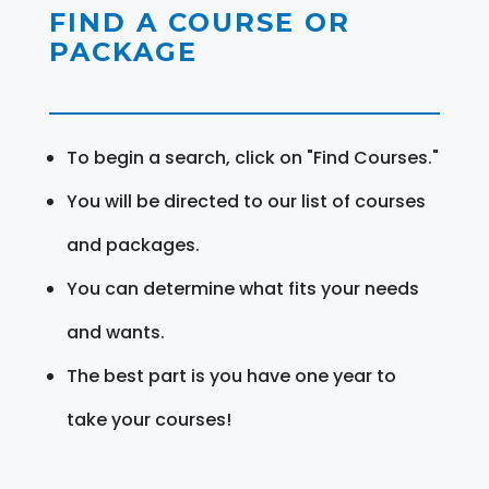
FIND A COURSE OR
PACKAGE
To begin a search, click on "Find Courses."
You will be directed to our list of courses
and packages.
You can determine what fits your needs
and wants.
The best part is you have one year to
take your courses!