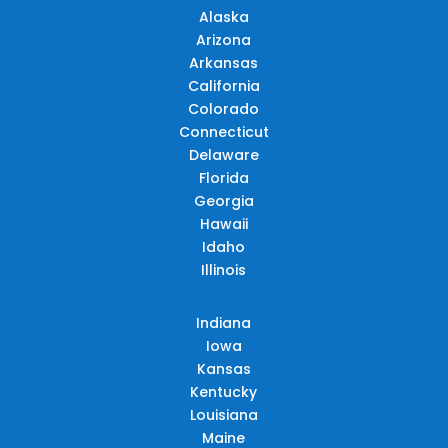
Alaska
Arizona
Arkansas
California
Colorado
Connecticut
Delaware
Florida
Georgia
Hawaii
Idaho
Illinois
Indiana
Iowa
Kansas
Kentucky
Louisiana
Maine