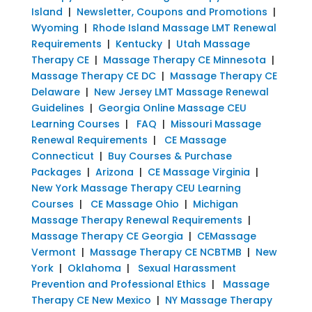
Island
|
Newsletter, Coupons and Promotions
|
Wyoming
|
Rhode Island Massage LMT Renewal
Requirements
|
Kentucky
|
Utah Massage
Therapy CE
|
Massage Therapy CE Minnesota
|
Massage Therapy CE DC
|
Massage Therapy CE
Delaware
|
New Jersey LMT Massage Renewal
Guidelines
|
Georgia Online Massage CEU
Learning Courses
|
FAQ
|
Missouri Massage
Renewal Requirements
|
CE Massage
Connecticut
|
Buy Courses & Purchase
Packages
|
Arizona
|
CE Massage Virginia
|
New York Massage Therapy CEU Learning
Courses
|
CE Massage Ohio
|
Michigan
Massage Therapy Renewal Requirements
|
Massage Therapy CE Georgia
|
CEMassage
Vermont
|
Massage Therapy CE NCBTMB
|
New
York
|
Oklahoma
|
Sexual Harassment
Prevention and Professional Ethics
|
Massage
Therapy CE New Mexico
|
NY Massage Therapy