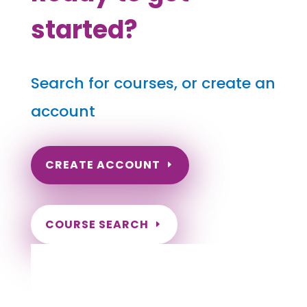
started?
Search for courses, or create an
account
CREATE ACCOUNT
COURSE SEARCH
Washington Massage Continuing Education
for LMT's & CMT's
Completely online.
Instant Certificate upon successful completion.