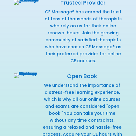
Trusted Provider
CE Massage® has earned the trust
of tens of thousands of therapists
who rely on us for their online
renewal hours. Join the growing
community of satisfied therapists
who have chosen CE Massage® as
their preferred provider for online
CE courses.
Open Book
We understand the importance of
a stress-free learning experience,
which is why all our online courses
and exams are considered "open
book." You can take your time
without any time constraints,
ensuring a relaxed and hassle-free
process. Acquire your CE hours with