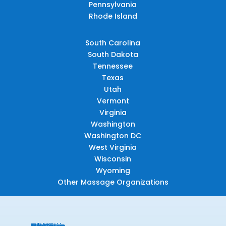
Pennsylvania
Rhode Island
South Carolina
South Dakota
Tennessee
Texas
Utah
Vermont
Virginia
Washington
Washington DC
West Virginia
Wisconsin
Wyoming
Other Massage Organizations