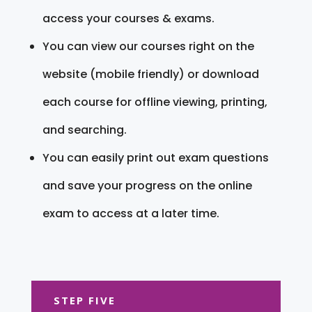
access your courses & exams.
You can view our courses right on the
website (mobile friendly) or download
each course for offline viewing, printing,
and searching.
You can easily print out exam questions
and save your progress on the online
exam to access at a later time.
STEP FIVE