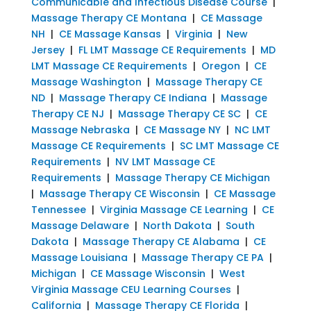
Communicable and Infectious Disease Course
|
Massage Therapy CE Montana
|
CE Massage
NH
|
CE Massage Kansas
|
Virginia
|
New
Jersey
|
FL LMT Massage CE Requirements
|
MD
LMT Massage CE Requirements
|
Oregon
|
CE
Massage Washington
|
Massage Therapy CE
ND
|
Massage Therapy CE Indiana
|
Massage
Therapy CE NJ
|
Massage Therapy CE SC
|
CE
Massage Nebraska
|
CE Massage NY
|
NC LMT
Massage CE Requirements
|
SC LMT Massage CE
Requirements
|
NV LMT Massage CE
Requirements
|
Massage Therapy CE Michigan
|
Massage Therapy CE Wisconsin
|
CE Massage
Tennessee
|
Virginia Massage CE Learning
|
CE
Massage Delaware
|
North Dakota
|
South
Dakota
|
Massage Therapy CE Alabama
|
CE
Massage Louisiana
|
Massage Therapy CE PA
|
Michigan
|
CE Massage Wisconsin
|
West
Virginia Massage CEU Learning Courses
|
California
|
Massage Therapy CE Florida
|