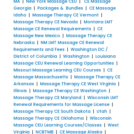
MA
|
New York Massage CEU
|
CE Massage
Georgia
|
Packages & Bundles
|
CE Massage
Idaho
|
Massage Therapy CE Vermont
|
Massage Therapy CE Nevada
|
Montana LMT
Massage CE Renewal Requirements
|
CE
Massage New Mexico
|
Massage Therapy CE
Nebraska
|
NM LMT Massage CE Renewal
Requirements and Fees
|
Washington DC /
District of Columbia
|
Washington
|
Louisiana
Massage CEU Renewal Learning Opportunities
|
Missouri Massage Learning CEU Courses
|
CE
Massage Massachusetts
|
Massage Therapy CE
Arkansas
|
Massage Therapy CE West Virginia
|
Illinois
|
Massage Therapy CE Washington
|
Massage Therapy CE Maryland
|
Wisconsin LMT
Renewal Requirements for Massage License
|
Massage Therapy CE South Dakota
|
Utah
|
Massage Therapy CE Oklahoma
|
Wisconsin
Massage CEU Learning Courses/Classes
|
West
Virginia
|
NCBTMB
|
CE Massage Alaska
|