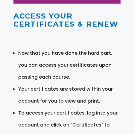
ACCESS YOUR
CERTIFICATES & RENEW
Now that you have done the hard part,
you can access your certificates upon
passing each course.
Your certificates are stored within your
account for you to view and print.
To access your certificates, log into your
account and click on "Certificates" to