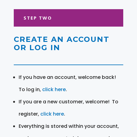
STEP TWO
CREATE AN ACCOUNT
OR LOG IN
If you have an account, welcome back!
To log in,
click here
.
If you are a new customer, welcome! To
register,
click here
.
Everything is stored within your account,