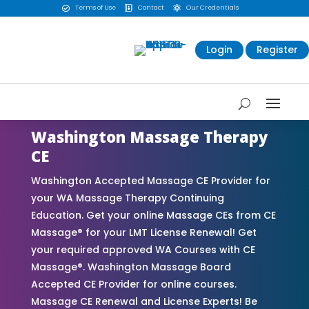
Terms of Use
Contact
Our Credentials



Login
Register
Washington Massage Therapy
CE
Washington Accepted Massage CE Provider for
your WA Massage Therapy Continuing
Education. Get your online Massage CEs from CE
Massage® for your LMT License Renewal! Get
your required approved WA Courses with CE
Massage®. Washington Massage Board
Accepted CE Provider for online courses.
Massage CE Renewal and License Experts! Be