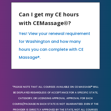
Can I get my CE hours
with CEMassage®?
Yes! View your renewal requirement
for Washington and how many
hours you can complete with CE
Massage®.
*PLEASE NOTE THAT ALL COURSES AVAILABLE ON CE MASSAGE® WILL
BE DISPLAYED REGARDLESS OF ACCEPTANCE FOR A SPECIFIC STATE,
CATEGORY, OR LICENSING APPROVAL. APPROVAL FOR EACH
COURSE/PACKAGE IN EACH STATE IS NOT GUARANTEED. EVEN IF THE
PROVIDER IS DIRECTLY APPROVED BY THE STATE, NOT ALL COURSES