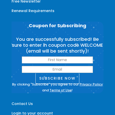
Free Newsletter
Renewal Requirements
Coupon for Subscribing
You are successfully subscribed! Be
sure to enter in coupon code WELCOME
(email will be sent shortly)!
SUBSCRIBE NOW
By clicking "Subscribe" you agree to our
Privacy Policy
and
Terms of Use
!
Contact Us
Login to your account