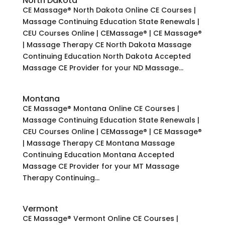
North Dakota
CE Massage® North Dakota Online CE Courses |
Massage Continuing Education State Renewals |
CEU Courses Online | CEMassage® | CE Massage®
| Massage Therapy CE North Dakota Massage
Continuing Education North Dakota Accepted
Massage CE Provider for your ND Massage...
Montana
CE Massage® Montana Online CE Courses |
Massage Continuing Education State Renewals |
CEU Courses Online | CEMassage® | CE Massage®
| Massage Therapy CE Montana Massage
Continuing Education Montana Accepted
Massage CE Provider for your MT Massage
Therapy Continuing...
Vermont
CE Massage® Vermont Online CE Courses |