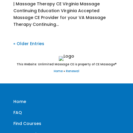
| Massage Therapy CE Virginia Massage
Continuing Education Virginia Accepted
Massage CE Provider for your VA Massage
Therapy Continuing...
« Older Entries
This Website: Unlimited Massage CE is property of CE Massage®
Home
»
Renewal
Home
FAQ
Find Courses