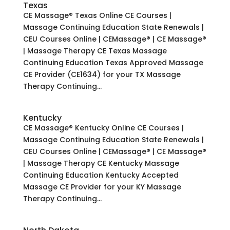
Texas
CE Massage® Texas Online CE Courses |
Massage Continuing Education State Renewals |
CEU Courses Online | CEMassage® | CE Massage®
| Massage Therapy CE Texas Massage
Continuing Education Texas Approved Massage
CE Provider (CE1634) for your TX Massage
Therapy Continuing...
Kentucky
CE Massage® Kentucky Online CE Courses |
Massage Continuing Education State Renewals |
CEU Courses Online | CEMassage® | CE Massage®
| Massage Therapy CE Kentucky Massage
Continuing Education Kentucky Accepted
Massage CE Provider for your KY Massage
Therapy Continuing...