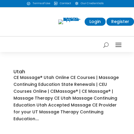
Terms of Use
Contact
Our Credentials



Login
Register
Utah
CE Massage® Utah Online CE Courses | Massage
Continuing Education State Renewals | CEU
Courses Online | CEMassage® | CE Massage® |
Massage Therapy CE Utah Massage Continuing
Education Utah Accepted Massage CE Provider
for your UT Massage Therapy Continuing
Education....