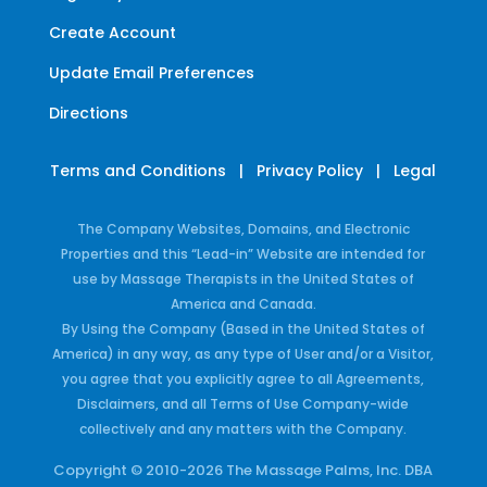
Create Account
Update Email Preferences
Directions
Terms and Conditions
|
Privacy Policy
|
Legal
The Company Websites, Domains, and Electronic
Properties and this “Lead-in” Website are intended for
use by Massage Therapists in the United States of
America and Canada.
By Using the Company (Based in the United States of
America) in any way, as any type of User and/or a Visitor,
you agree that you explicitly agree to all Agreements,
Disclaimers, and all Terms of Use Company-wide
collectively and any matters with the Company.
Copyright © 2010-2026 The Massage Palms, Inc. DBA