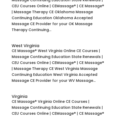
CEU Courses Online | CEMassage® | CE Massage®
| Massage Therapy CE Oklahoma Massage
Continuing Education Oklahoma Accepted
Massage CE Provider for your OK Massage
Therapy Continuing...
West Virginia
CE Massage® West Virginia Online CE Courses |
Massage Continuing Education State Renewals |
CEU Courses Online | CEMassage® | CE Massage®
| Massage Therapy CE West Virginia Massage
Continuing Education West Virginia Accepted
Massage CE Provider for your WV Massage...
Virginia
CE Massage® Virginia Online CE Courses |
Massage Continuing Education State Renewals |
CEU Courses Online | CEMassage® | CE Massage®