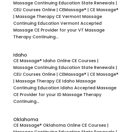
Massage Continuing Education State Renewals |
CEU Courses Online | CEMassage® | CE Massage®
| Massage Therapy CE Vermont Massage
Continuing Education Vermont Accepted
Massage CE Provider for your VT Massage
Therapy Continuing...
Idaho
CE Massage® Idaho Online CE Courses |
Massage Continuing Education State Renewals |
CEU Courses Online | CEMassage® | CE Massage®
| Massage Therapy CE Idaho Massage
Continuing Education Idaho Accepted Massage
CE Provider for your ID Massage Therapy
Continuing...
Oklahoma
CE Massage® Oklahoma Online CE Courses |
Massage Continuing Education State Renewals |